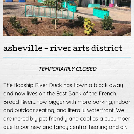
asheville - river arts district
TEMPORARILY CLOSED
The flagship River Duck has flown a block away
and now lives on the East Bank of the French
Broad River…now bigger with more parking, indoor
and outdoor seating, and literally waterfront! We
are incredibly pet friendly and cool as a cucumber
due to our new and fancy central heating and air.