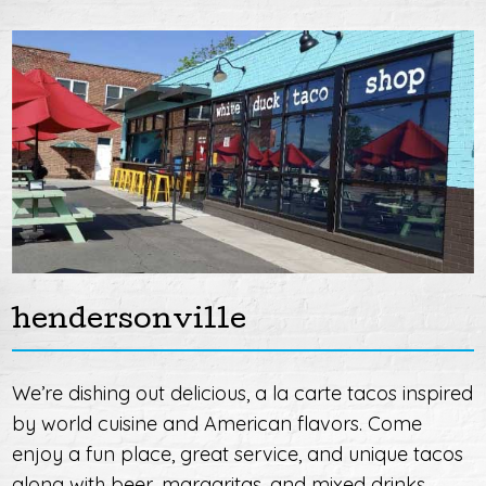
hendersonville
We’re dishing out delicious, a la carte tacos inspired
by world cuisine and American flavors. Come
enjoy a fun place, great service, and unique tacos
along with beer, margaritas, and mixed drinks.