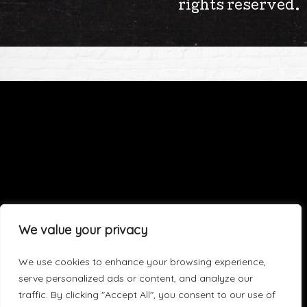
rights reserved.
We value your privacy
We use cookies to enhance your browsing experience,
serve personalized ads or content, and analyze our
traffic. By clicking "Accept All", you consent to our use of