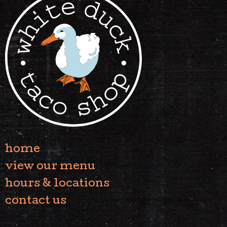
home
view our menu
hours & locations
contact us