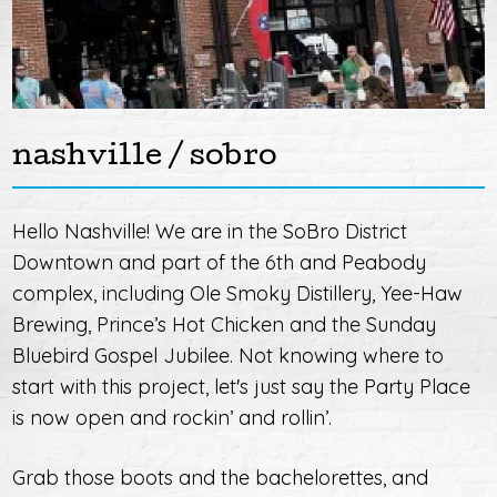
nashville / sobro
Hello Nashville! We are in the SoBro District
Downtown and part of the 6th and Peabody
complex, including Ole Smoky Distillery, Yee-Haw
Brewing, Prince’s Hot Chicken and the Sunday
Bluebird Gospel Jubilee. Not knowing where to
start with this project, let's just say the Party Place
is now open and rockin’ and rollin’.
Grab those boots and the bachelorettes, and