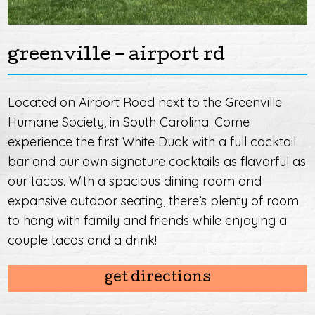
greenville – airport rd
Located on Airport Road next to the Greenville
Humane Society, in South Carolina. Come
experience the first White Duck with a full cocktail
bar and our own signature cocktails as flavorful as
our tacos. With a spacious dining room and
expansive outdoor seating, there’s plenty of room
to hang with family and friends while enjoying a
couple tacos and a drink!
get directions