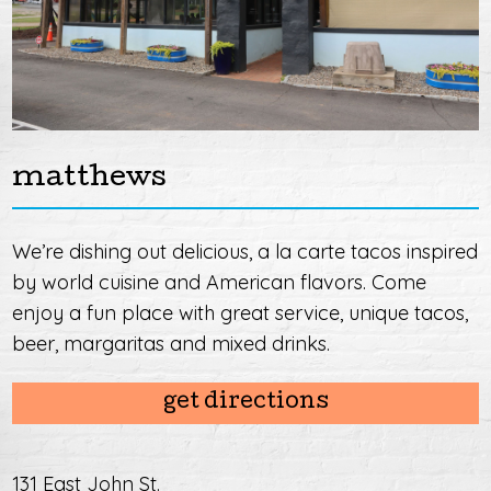
matthews
We’re dishing out delicious, a la carte tacos inspired
by world cuisine and American flavors. Come
enjoy a fun place with great service, unique tacos,
beer, margaritas and mixed drinks.
get directions
131 East John St.