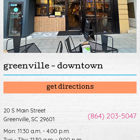
greenville - downtown
get directions
20 S Main Street
(864) 203-5047
Greenville, SC 29601
Mon: 11:30 a.m. - 4:00 p.m.
Tue - Thu: 11:30 a.m. - 9:00 p.m.