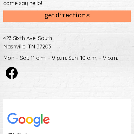
come say hello!
get directions
423 Sixth Ave. South
Nashville, TN 37203
Mon – Sat: 11 a.m. – 9 p.m. Sun: 10 a.m. – 9 p.m.