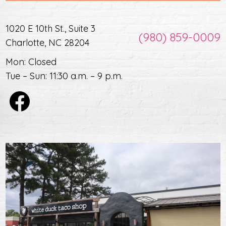
1020 E 10th St., Suite 3
(980) 859-0009
Charlotte, NC 28204
Mon: Closed
Tue – Sun: 11:30 a.m. – 9 p.m.