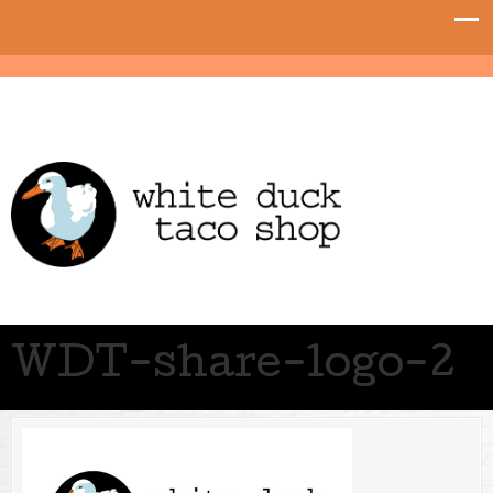
WDT-share-logo-2