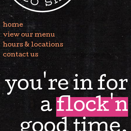
home
view our menu
hours & locations
contact us
you're in for
a
flock'n
good time.